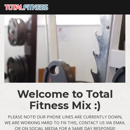
Welcome to Total
Fitness Mix :)
PLEASE NOTE! OUR PHONE LINES ARE CURRENTLY DOWN,
WE ARE WORKING HARD TO FIX THIS, CONTACT US VIA EMAIL
OR ON SOCIAL MEDIA FOR A SAME DAY RESPONSE!