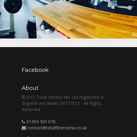
Facebook
About
©2015 Total Fitness Mix Ltd registered in
England and Wales 09777872 - All Rights
Reserved
01304 365 076
contact@totalfitnessmix.co.uk