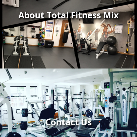
About Total Fitness Mix
Contact Us