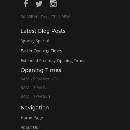
30 Mill Hill Deal CT14 9EW
Latest Blog Posts
Spooky Special!
Easter Opening Times
Extended Saturday Opening Times
Opening Times
6AM - 9PM Mon-Fri
8AM - 3PM Sat
8AM - 1PM Sun
Navigation
Home Page
About Us