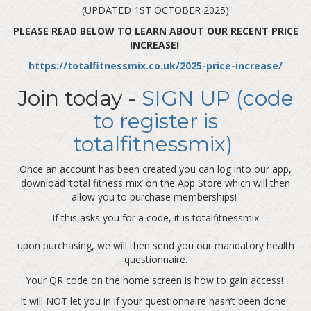
(UPDATED 1ST OCTOBER 2025)
PLEASE READ BELOW TO LEARN ABOUT OUR RECENT PRICE
INCREASE!
https://totalfitnessmix.co.uk/2025-price-increase/
Join today -
SIGN UP (code
to register is
totalfitnessmix)
Once an account has been created you can log into our app,
download ‘total fitness mix’ on the App Store which will then
allow you to purchase memberships!
If this asks you for a code, it is totalfitnessmix
upon purchasing, we will then send you our mandatory health
questionnaire.
Your QR code on the home screen is how to gain access!
It will NOT let you in if your questionnaire hasn’t been done!