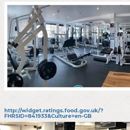
http://widget.ratings.food.gov.uk/?
FHRSID=841933&Culture=en-GB