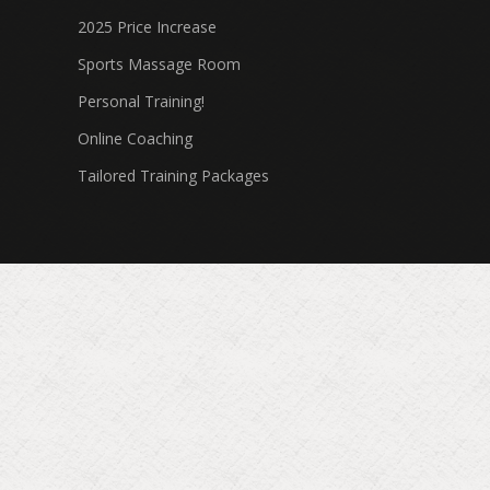
2025 Price Increase
Sports Massage Room
Personal Training!
Online Coaching
Tailored Training Packages