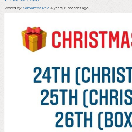
Posted by:
Samantha Reid
4 years, 8 months ago