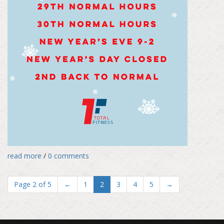
read more
/
0 comments
Page 2 of 5
←
1
2
3
4
5
→