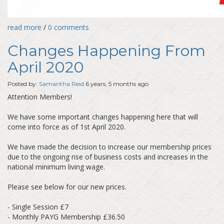
read more
/
0 comments
Changes Happening From
April 2020
Posted by:
Samantha Reid
6 years, 5 months ago
Attention Members!
We have some important changes happening here that will
come into force as of 1st April 2020.
We have made the decision to increase our membership prices
due to the ongoing rise of business costs and increases in the
national minimum living wage.
Please see below for our new prices.
- Single Session £7
- Monthly PAYG Membership £36.50