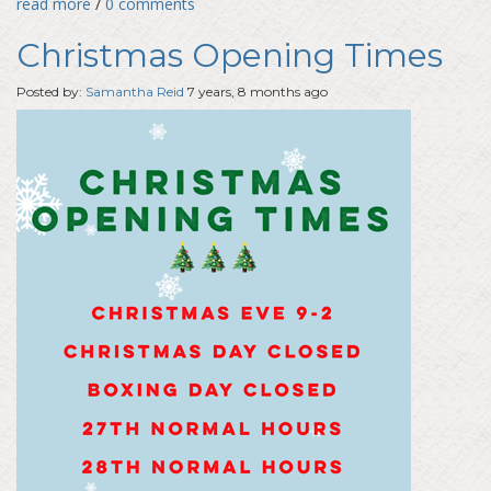
read more
/
0 comments
Christmas Opening Times
Posted by:
Samantha Reid
7 years, 8 months ago