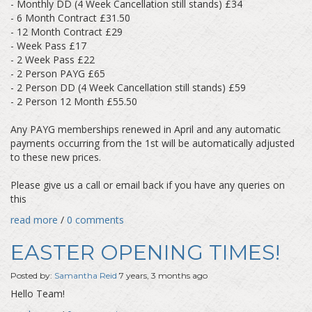
- Monthly DD (4 Week Cancellation still stands) £34
- 6 Month Contract £31.50
- 12 Month Contract £29
- Week Pass £17
- 2 Week Pass £22
- 2 Person PAYG £65
- 2 Person DD (4 Week Cancellation still stands) £59
- 2 Person 12 Month £55.50
Any PAYG memberships renewed in April and any automatic
payments occurring from the 1st will be automatically adjusted
to these new prices.
Please give us a call or email back if you have any queries on
this
read more
/
0 comments
EASTER OPENING TIMES!
Posted by:
Samantha Reid
7 years, 3 months ago
Hello Team!