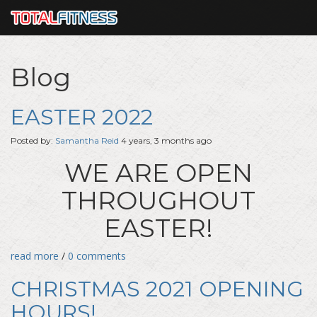
Blog
EASTER 2022
Posted by:
Samantha Reid
4 years, 3 months ago
WE ARE OPEN
THROUGHOUT
EASTER!
read more
/
0 comments
CHRISTMAS 2021 OPENING
HOURS!