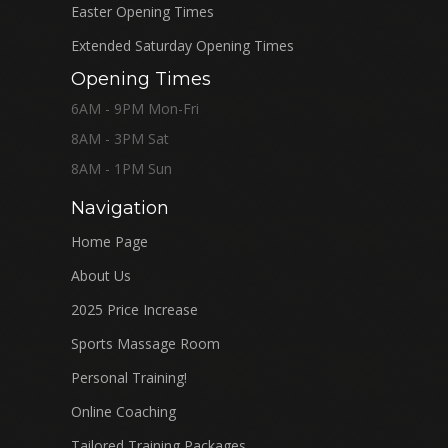
Easter Opening Times
Extended Saturday Opening Times
Opening Times
6AM - 9PM Mon-Fri
8AM - 3PM Sat
8AM - 1PM Sun
Navigation
Home Page
About Us
2025 Price Increase
Sports Massage Room
Personal Training!
Online Coaching
Tailored Training Packages