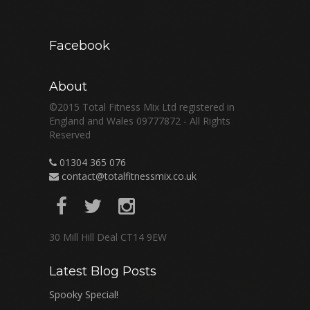
Facebook
About
©2015 Total Fitness Mix Ltd registered in
England and Wales 09777872 - All Rights
Reserved
01304 365 076
contact@totalfitnessmix.co.uk
30 Mill Hill Deal CT14 9EW
Latest Blog Posts
Spooky Special!